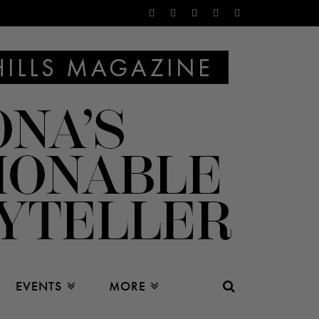
EVENTS
MORE