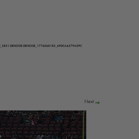
G_3831-DENOISE-DENOISE_1776068183_69DCA6579A09C
Next