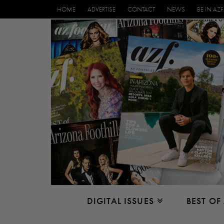
HOME
ADVERTISE
CONTACT
NEWS
BE IN AZF
DIGITAL ISSUES
BEST OF