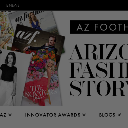
E-NEWS
 AZ
INNOVATOR AWARDS
BLOGS