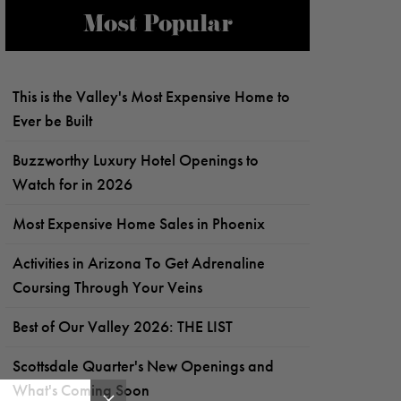
Most Popular
This is the Valley's Most Expensive Home to
Ever be Built
Buzzworthy Luxury Hotel Openings to
Watch for in 2026
Most Expensive Home Sales in Phoenix
Activities in Arizona To Get Adrenaline
Coursing Through Your Veins
Best of Our Valley 2026: THE LIST
Scottsdale Quarter's New Openings and
What's Coming Soon