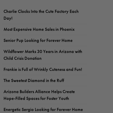
Charlie Clocks Into the Cute Factory Each
Day!
Most Expensive Home Sales in Phoenix
Senior Pup Looking for Forever Home
Wildflower Marks 30 Years in Arizona with
Child Crisis Donation
Frankie is Full of Wrinkly Cuteness and Fun!
The Sweetest Diamond in the Ruff
Arizona Builders Alliance Helps Create
Hope-Filled Spaces for Foster Youth
Energetic Sergio Looking for Forever Home