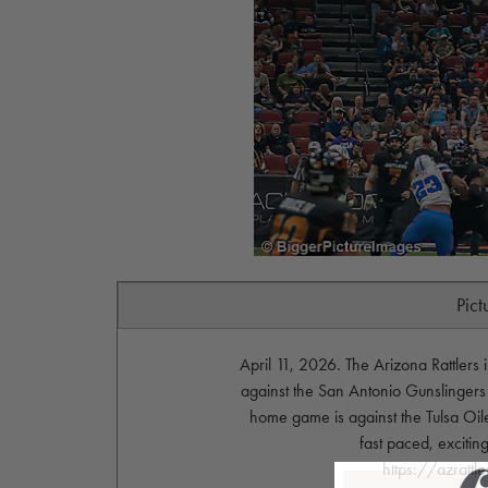
Pict
April 11, 2026. The Arizona Rattlers
against the San Antonio Gunslingers
home game is against the Tulsa Oil
fast paced, exciting
https://azrattl