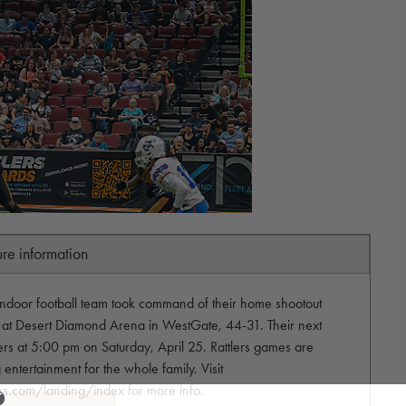
ure information
 indoor football team took command of their home shootout
 at Desert Diamond Arena in WestGate, 44-31. Their next
ers at 5:00 pm on Saturday, April 25. Rattlers games are
 entertainment for the whole family. Visit
ers.com/landing/index for more info.