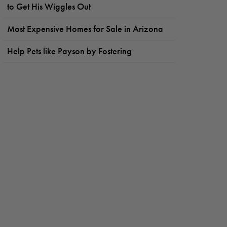
to Get His Wiggles Out
Most Expensive Homes for Sale in Arizona
Help Pets like Payson by Fostering