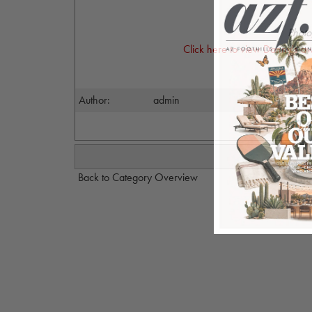
Photo
Click here to view Danny's a
Author:
admin
Back to Category Overview