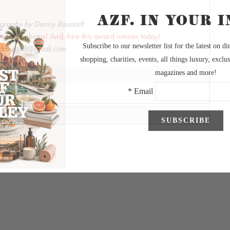
graphy by Danny Raustadt
wesome photos! And, hire this award winner today!
draustadt@gmail.com