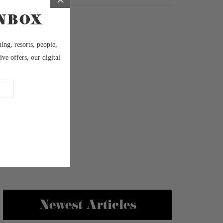
Newest Articles