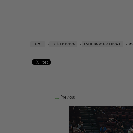
HOME
›
EVENT PHOTOS
›
RATTLERS WIN AT HOME
› IM
Previous