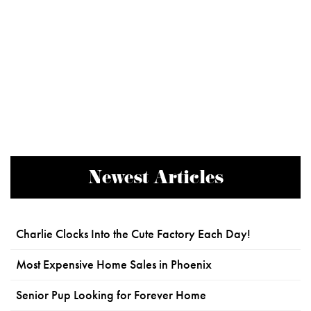
Newest Articles
Charlie Clocks Into the Cute Factory Each Day!
Most Expensive Home Sales in Phoenix
Senior Pup Looking for Forever Home