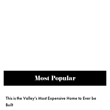
Most Popular
This is the Valley's Most Expensive Home to Ever be
Built