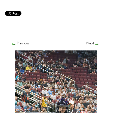
Previous
Next