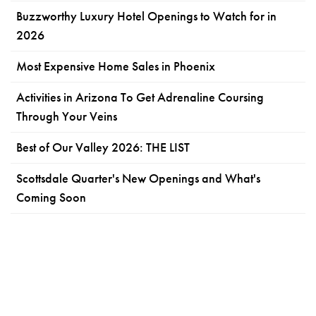
Buzzworthy Luxury Hotel Openings to Watch for in
2026
Most Expensive Home Sales in Phoenix
Activities in Arizona To Get Adrenaline Coursing
Through Your Veins
Best of Our Valley 2026: THE LIST
Scottsdale Quarter's New Openings and What's
Coming Soon