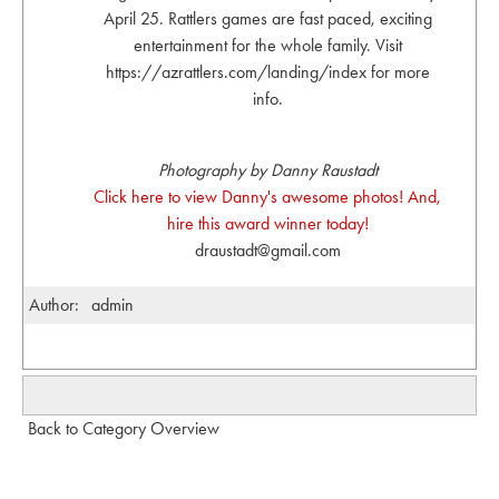
April 25. Rattlers games are fast paced, exciting
entertainment for the whole family. Visit
https://azrattlers.com/landing/index for more
info.
Photography by Danny Raustadt
Click here to view Danny's awesome photos! And,
hire this award winner today!
draustadt@gmail.com
Author:
admin
Back to Category Overview