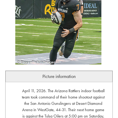
Picture information
April 11, 2026. The Arizona Rattlers indoor football
team took command of their home shootout against
the San Antonio Gunslingers at Desert Diamond
Arena in WestGate, 44-31. Their next home game
is against the Tulsa Oilers at 5:00 pm on Saturday,