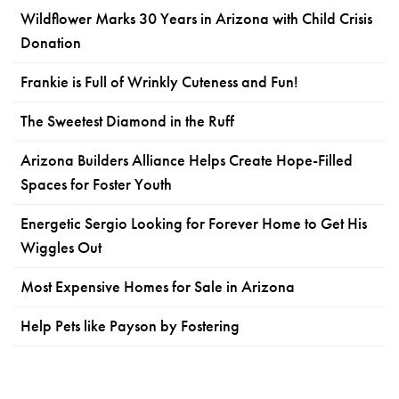
Wildflower Marks 30 Years in Arizona with Child Crisis
Donation
Frankie is Full of Wrinkly Cuteness and Fun!
The Sweetest Diamond in the Ruff
Arizona Builders Alliance Helps Create Hope-Filled
Spaces for Foster Youth
Energetic Sergio Looking for Forever Home to Get His
Wiggles Out
Most Expensive Homes for Sale in Arizona
Help Pets like Payson by Fostering