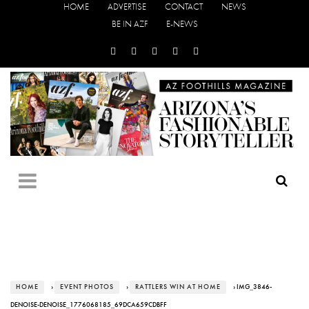
HOME
ADVERTISE
CONTACT
NEWS
BE IN AZF
E-NEWS
HOME
›
EVENT PHOTOS
›
RATTLERS WIN AT HOME
› IMG_3846-
DENOISE-DENOISE_1776068185_69DCA659CDBFF