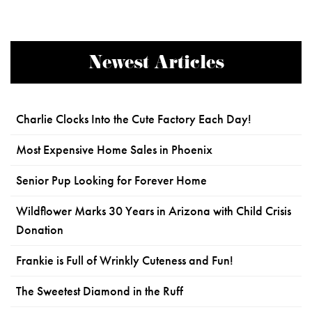
Newest Articles
Charlie Clocks Into the Cute Factory Each Day!
Most Expensive Home Sales in Phoenix
Senior Pup Looking for Forever Home
Wildflower Marks 30 Years in Arizona with Child Crisis
Donation
Frankie is Full of Wrinkly Cuteness and Fun!
The Sweetest Diamond in the Ruff