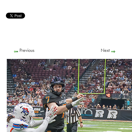
Previous
Next