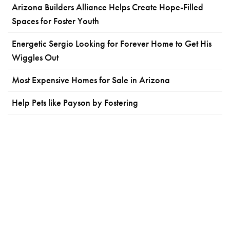
Arizona Builders Alliance Helps Create Hope-Filled
Spaces for Foster Youth
Energetic Sergio Looking for Forever Home to Get His
Wiggles Out
Most Expensive Homes for Sale in Arizona
Help Pets like Payson by Fostering