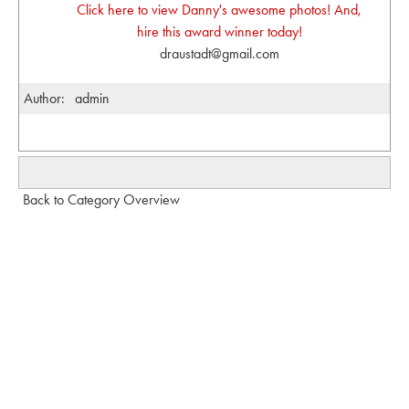
Click here to view Danny's awesome photos! And,
hire this award winner today!
draustadt@gmail.com
Author:
admin
Back to Category Overview