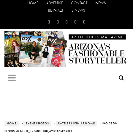
HOME
ADVERTISE
CONTACT
NEWS
BE IN AZF
E-NEWS
HOME
›
EVENT PHOTOS
›
RATTLERS WIN AT HOME
› IMG_3850-
DENOISE-DENOISE_1776068188_69DCA65C643CE