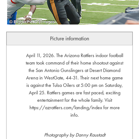
Picture information
April 11, 2026. The Arizona Rattlers indoor football
team took command of their home shootout against
the San Antonio Gunslingers at Desert Diamond
Arena in WestGate, 44-31. Their next home game
is against the Tulsa Oilers at 5:00 pm on Saturday,
April 25. Rattlers games are fast paced, exciting
entertainment for the whole family. Visit
https://azrattlers.com/landing/index for more
info.
Photography by Danny Raustadt