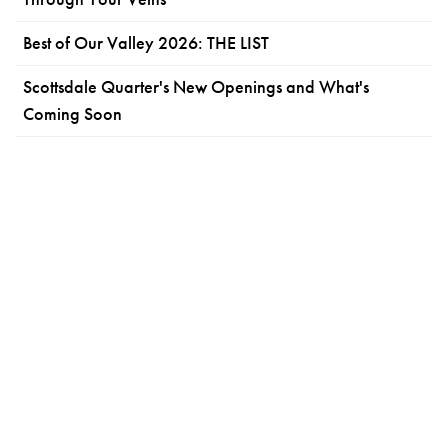
Best of Our Valley 2026: THE LIST
Scottsdale Quarter's New Openings and What's
Coming Soon