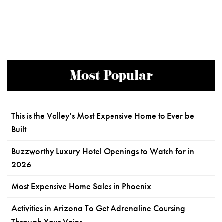
Most Popular
This is the Valley's Most Expensive Home to Ever be
Built
Buzzworthy Luxury Hotel Openings to Watch for in
2026
Most Expensive Home Sales in Phoenix
Activities in Arizona To Get Adrenaline Coursing
Through Your Veins