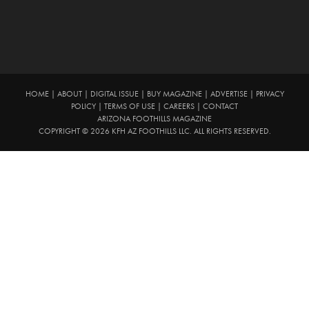
HOME
|
ABOUT
|
DIGITAL ISSUE
|
BUY MAGAZINE
|
ADVERTISE
|
PRIVACY
POLICY
|
TERMS OF USE
|
CAREERS
|
CONTACT
ARIZONA FOOTHILLS MAGAZINE
COPYRIGHT © 2026 KFH AZ FOOTHILLS LLC. ALL RIGHTS RESERVED.