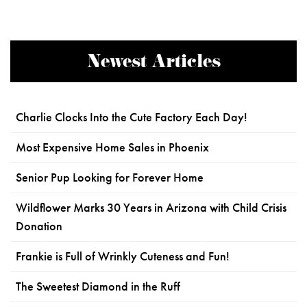
Newest Articles
Charlie Clocks Into the Cute Factory Each Day!
Most Expensive Home Sales in Phoenix
Senior Pup Looking for Forever Home
Wildflower Marks 30 Years in Arizona with Child Crisis
Donation
Frankie is Full of Wrinkly Cuteness and Fun!
The Sweetest Diamond in the Ruff