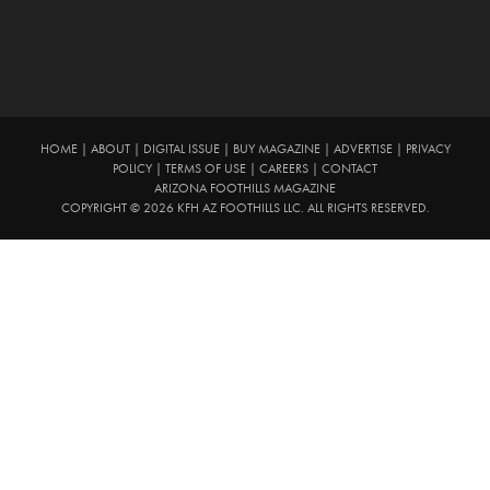
HOME
|
ABOUT
|
DIGITAL ISSUE
|
BUY MAGAZINE
|
ADVERTISE
|
PRIVACY
POLICY
|
TERMS OF USE
|
CAREERS
|
CONTACT
ARIZONA FOOTHILLS MAGAZINE
COPYRIGHT © 2026 KFH AZ FOOTHILLS LLC. ALL RIGHTS RESERVED.