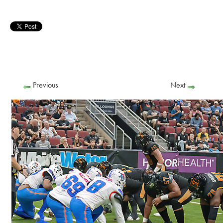
Previous
Next