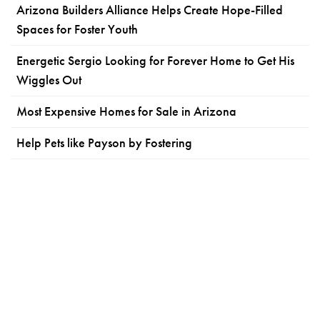
Arizona Builders Alliance Helps Create Hope-Filled
Spaces for Foster Youth
Energetic Sergio Looking for Forever Home to Get His
Wiggles Out
Most Expensive Homes for Sale in Arizona
Help Pets like Payson by Fostering