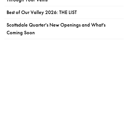
Best of Our Valley 2026: THE LIST
Scottsdale Quarter's New Openings and What's
Coming Soon