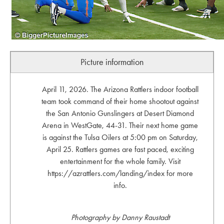
Picture information
April 11, 2026. The Arizona Rattlers indoor football
team took command of their home shootout against
the San Antonio Gunslingers at Desert Diamond
Arena in WestGate, 44-31. Their next home game
is against the Tulsa Oilers at 5:00 pm on Saturday,
April 25. Rattlers games are fast paced, exciting
entertainment for the whole family. Visit
https://azrattlers.com/landing/index for more
info.
Photography by Danny Raustadt