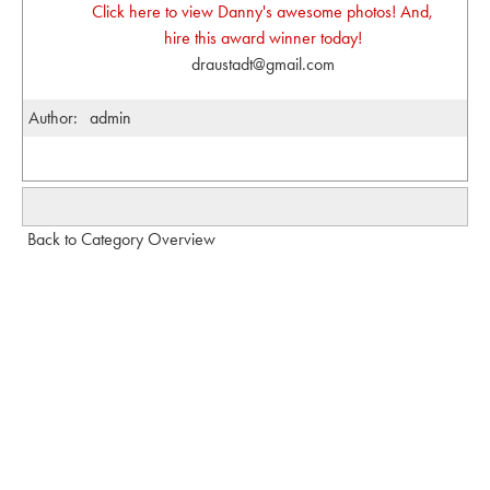
Click here to view Danny's awesome photos! And,
hire this award winner today!
draustadt@gmail.com
Author:
admin
Back to Category Overview