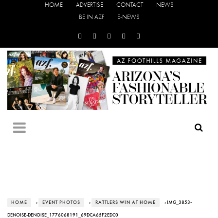
HOME
ADVERTISE
CONTACT
NEWS
BE IN AZF
E-NEWS
HOME
›
EVENT PHOTOS
›
RATTLERS WIN AT HOME
› IMG_3853-
DENOISE-DENOISE_1776068191_69DCA65F2EDC0