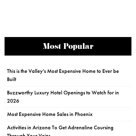
Most Popular
This is the Valley's Most Expensive Home to Ever be
Built
Buzzworthy Luxury Hotel Openings to Watch for in
2026
Most Expensive Home Sales in Phoenix
Activities in Arizona To Get Adrenaline Coursing
Through Your Veins