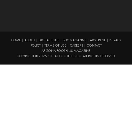
HOME
|
ABOUT
|
DIGITAL ISSUE
|
BUY MAGAZINE
|
ADVERTISE
|
PRIVACY
POLICY
|
TERMS OF USE
|
CAREERS
|
CONTACT
ARIZONA FOOTHILLS MAGAZINE
COPYRIGHT © 2026 KFH AZ FOOTHILLS LLC. ALL RIGHTS RESERVED.