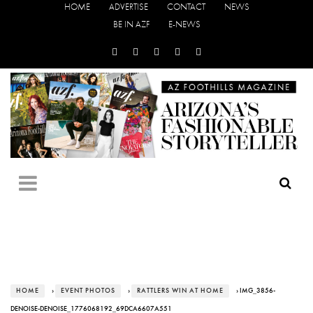
HOME
ADVERTISE
CONTACT
NEWS
BE IN AZF
E-NEWS
HOME
›
EVENT PHOTOS
›
RATTLERS WIN AT HOME
› IMG_3856-
DENOISE-DENOISE_1776068192_69DCA6607A551