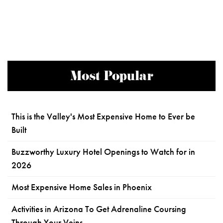
Most Popular
This is the Valley's Most Expensive Home to Ever be
Built
Buzzworthy Luxury Hotel Openings to Watch for in
2026
Most Expensive Home Sales in Phoenix
Activities in Arizona To Get Adrenaline Coursing
Through Your Veins