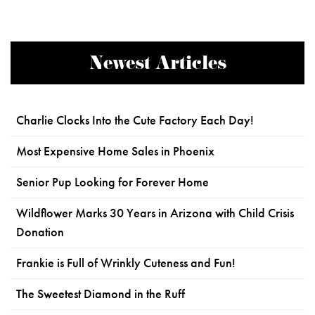
Newest Articles
Charlie Clocks Into the Cute Factory Each Day!
Most Expensive Home Sales in Phoenix
Senior Pup Looking for Forever Home
Wildflower Marks 30 Years in Arizona with Child Crisis
Donation
Frankie is Full of Wrinkly Cuteness and Fun!
The Sweetest Diamond in the Ruff