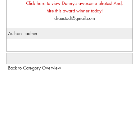
Click here to view Danny's awesome photos! And,
hire this award winner today!
draustadt@gmail.com
Author:
admin
Back to Category Overview