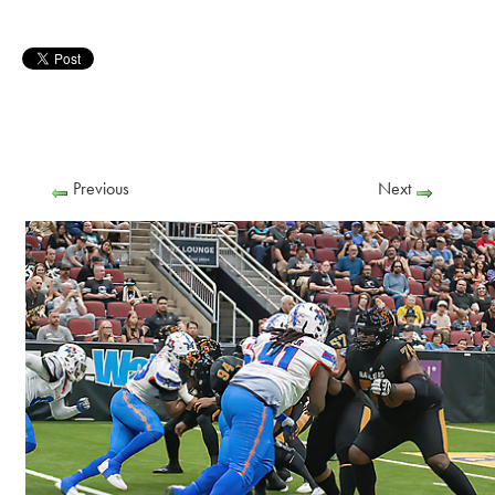
Previous
Next