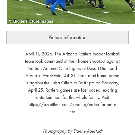
Picture information
April 11, 2026. The Arizona Rattlers indoor football
team took command of their home shootout against
the San Antonio Gunslingers at Desert Diamond
Arena in WestGate, 44-31. Their next home game
is against the Tulsa Oilers at 5:00 pm on Saturday,
April 25. Rattlers games are fast paced, exciting
entertainment for the whole family. Visit
https://azrattlers.com/landing/index for more
info.
Photography by Danny Raustadt