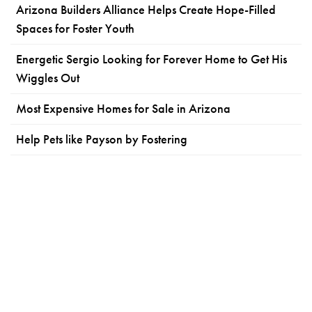
Arizona Builders Alliance Helps Create Hope-Filled
Spaces for Foster Youth
Energetic Sergio Looking for Forever Home to Get His
Wiggles Out
Most Expensive Homes for Sale in Arizona
Help Pets like Payson by Fostering