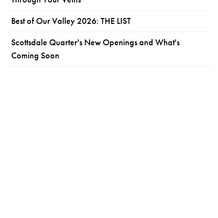
Best of Our Valley 2026: THE LIST
Scottsdale Quarter's New Openings and What's
Coming Soon