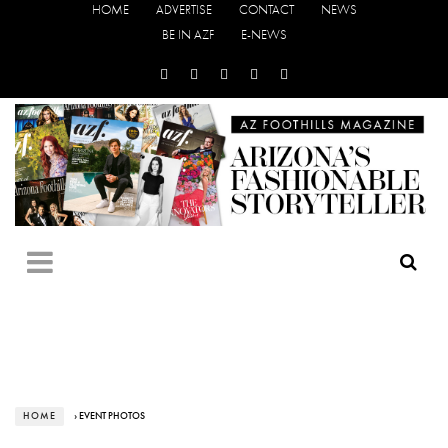
HOME
ADVERTISE
CONTACT
NEWS
BE IN AZF
E-NEWS
HOME
› EVENT PHOTOS