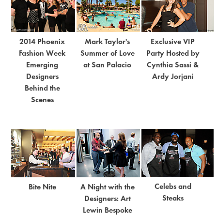
2014 Phoenix
Mark Taylor's
Exclusive VIP
Fashion Week
Summer of Love
Party Hosted by
Emerging
at San Palacio
Cynthia Sassi &
Designers
Ardy Jorjani
Behind the
Scenes
Celebs and
Bite Nite
A Night with the
Steaks
Designers: Art
Lewin Bespoke