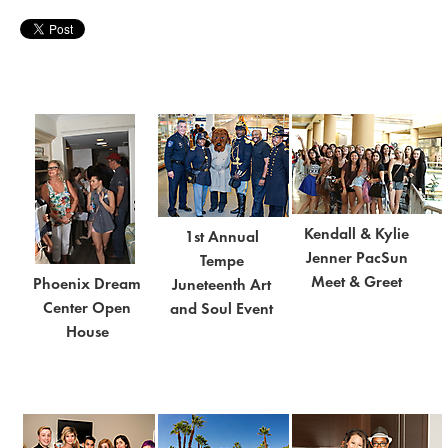
Kendall & Kylie
1st Annual
Jenner PacSun
Tempe
Meet & Greet
Phoenix Dream
Juneteenth Art
Center Open
and Soul Event
House