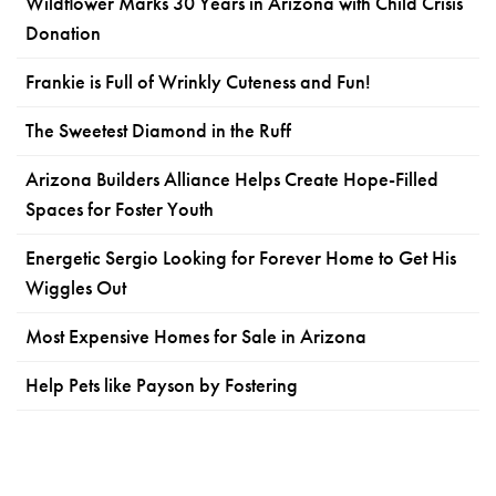
Wildflower Marks 30 Years in Arizona with Child Crisis
Donation
Frankie is Full of Wrinkly Cuteness and Fun!
The Sweetest Diamond in the Ruff
Arizona Builders Alliance Helps Create Hope-Filled
Spaces for Foster Youth
Energetic Sergio Looking for Forever Home to Get His
Wiggles Out
Most Expensive Homes for Sale in Arizona
Help Pets like Payson by Fostering