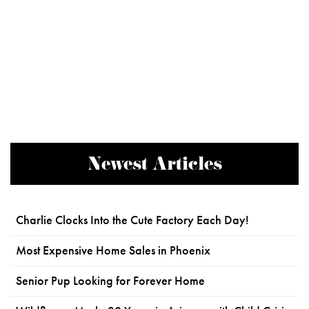
Newest Articles
Charlie Clocks Into the Cute Factory Each Day!
Most Expensive Home Sales in Phoenix
Senior Pup Looking for Forever Home