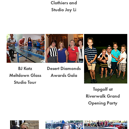
Clothiers and
Studio Joy Li
BJ Katz
Desert Diamonds
Meltdown Glass
Awards Gala
Studio Tour
Topgolf at
Riverwalk Grand
Opening Party