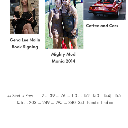
Coffee and Cars
Gena Lee Nolin
Book Signing
Mighty Mud
Mania 2014
«« Start
« Prev
1
2
…
39
…
76
…
113
…
152
153
[154]
155
156
…
203
…
249
…
295
…
340
341
Next »
End »»