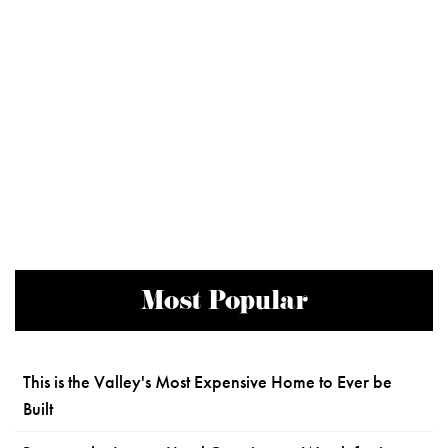
Most Popular
This is the Valley's Most Expensive Home to Ever be
Built