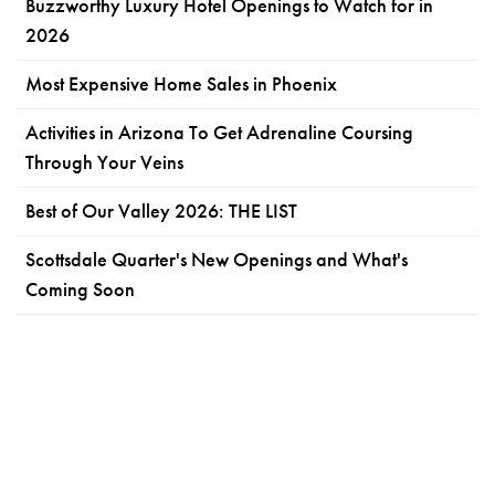
Buzzworthy Luxury Hotel Openings to Watch for in
2026
Most Expensive Home Sales in Phoenix
Activities in Arizona To Get Adrenaline Coursing
Through Your Veins
Best of Our Valley 2026: THE LIST
Scottsdale Quarter's New Openings and What's
Coming Soon