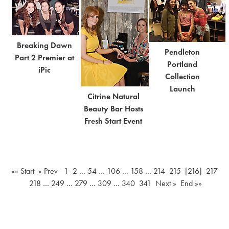
Breaking Dawn
Pendleton
Part 2 Premier at
Portland
iPic
Collection
Launch
Citrine Natural
Beauty Bar Hosts
Fresh Start Event
«« Start
« Prev
1
2
…
54
…
106
…
158
…
214
215
[216]
217
218
…
249
…
279
…
309
…
340
341
Next »
End »»