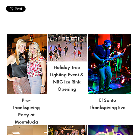
Holiday Tree
Lighting Event &
NRG Ice Rink
Opening
Pre-
El Santo
Thanksgiving
Thanksgiving Eve
Party at
Montelucia