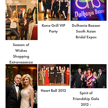
Kona Grill VIP
Dulhania Bazaar
Party
South Asian
Bridal Expos
Season of
Wishes
Shopping
Extravaganza
Heart Ball 2012
Spirit of
Friendship Gala
2012 -