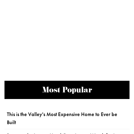
Most Popular
This is the Valley's Most Expensive Home to Ever be
Built