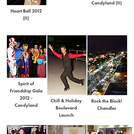
Candyland (II)
Heart Ball 2012
(II)
Spirit of
Friendship Gala
2012 -
Chill & Holiday
Rock the Block!
Candyland
Boulevard
Chandler
Launch