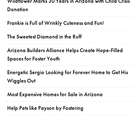
Wildflower Marks 30 Years in Arizona with Child Crisis
Donation
Frankie is Full of Wrinkly Cuteness and Fun!
The Sweetest Diamond in the Ruff
Arizona Builders Alliance Helps Create Hope-Filled
Spaces for Foster Youth
Energetic Sergio Looking for Forever Home to Get His
Wiggles Out
Most Expensive Homes for Sale in Arizona
Help Pets like Payson by Fostering