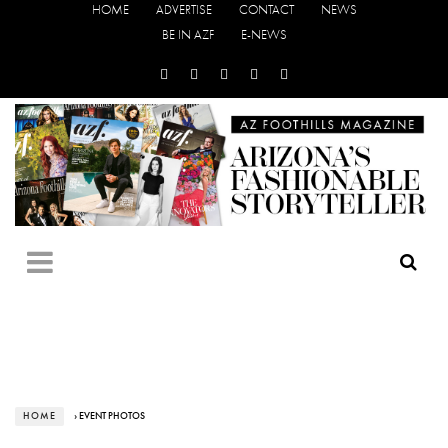
HOME
ADVERTISE
CONTACT
NEWS
BE IN AZF
E-NEWS
HOME
› EVENT PHOTOS