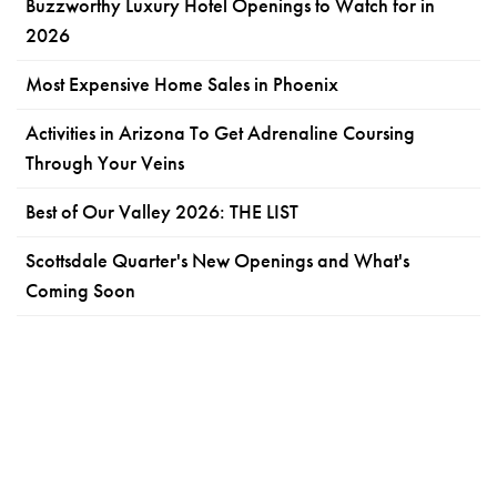
Buzzworthy Luxury Hotel Openings to Watch for in
2026
Most Expensive Home Sales in Phoenix
Activities in Arizona To Get Adrenaline Coursing
Through Your Veins
Best of Our Valley 2026: THE LIST
Scottsdale Quarter's New Openings and What's
Coming Soon