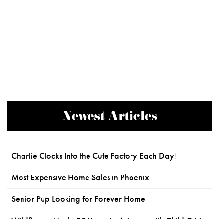
Newest Articles
Charlie Clocks Into the Cute Factory Each Day!
Most Expensive Home Sales in Phoenix
Senior Pup Looking for Forever Home