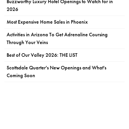
Buzzworthy Luxury Hotel Openings to Watch for in
2026
Most Expensive Home Sales in Phoenix
Activities in Arizona To Get Adrenaline Coursing
Through Your Veins
Best of Our Valley 2026: THE LIST
Scottsdale Quarter's New Openings and What's
Coming Soon