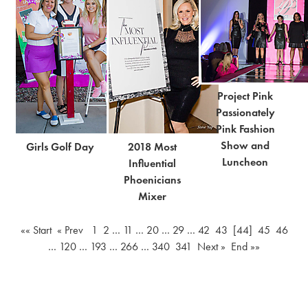
BOLD, Be
Finals
Beautiful
Project Pink
Passionately
Pink Fashion
Show and
Girls Golf Day
2018 Most
Luncheon
Influential
Phoenicians
Mixer
«« Start
« Prev
1
2
…
11
…
20
…
29
…
42
43
[44]
45
46
…
120
…
193
…
266
…
340
341
Next »
End »»