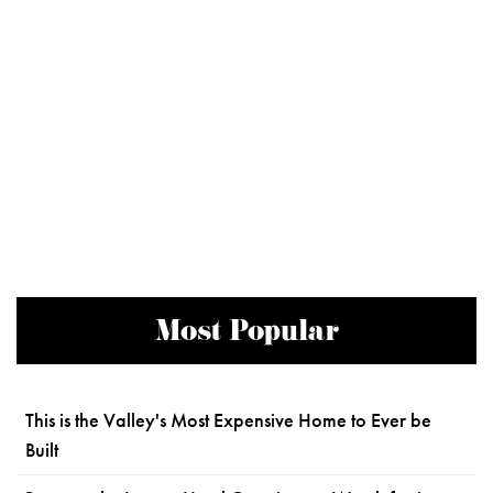
Most Popular
This is the Valley's Most Expensive Home to Ever be
Built