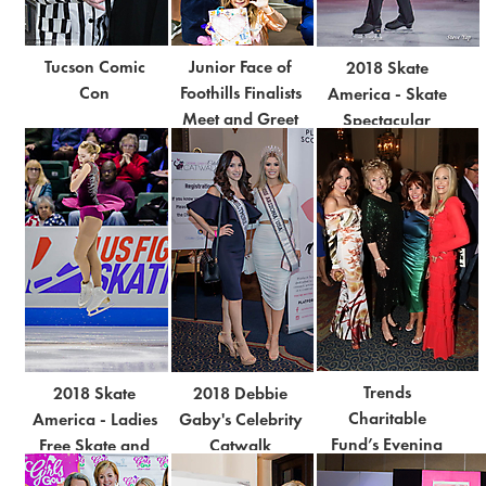
Tucson Comic
Junior Face of
2018 Skate
Con
Foothills Finalists
America - Skate
Meet and Greet
Spectacular
Trends
2018 Skate
2018 Debbie
Charitable
America - Ladies
Gaby's Celebrity
Fund’s Evening
Free Skate and
Catwalk
of Trends: BE
Free Dance