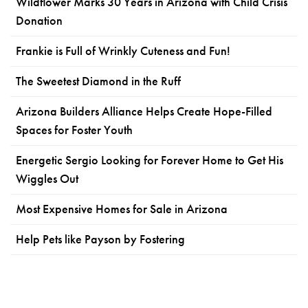
Wildflower Marks 30 Years in Arizona with Child Crisis
Donation
Frankie is Full of Wrinkly Cuteness and Fun!
The Sweetest Diamond in the Ruff
Arizona Builders Alliance Helps Create Hope-Filled
Spaces for Foster Youth
Energetic Sergio Looking for Forever Home to Get His
Wiggles Out
Most Expensive Homes for Sale in Arizona
Help Pets like Payson by Fostering