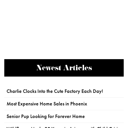
Newest Articles
Charlie Clocks Into the Cute Factory Each Day!
Most Expensive Home Sales in Phoenix
Senior Pup Looking for Forever Home