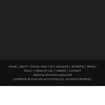
HOME
|
ABOUT
|
DIGITAL ISSUE
|
BUY MAGAZINE
|
ADVERTISE
|
PRIVACY
POLICY
|
TERMS OF USE
|
CAREERS
|
CONTACT
ARIZONA FOOTHILLS MAGAZINE
COPYRIGHT © 2026 KFH AZ FOOTHILLS LLC. ALL RIGHTS RESERVED.