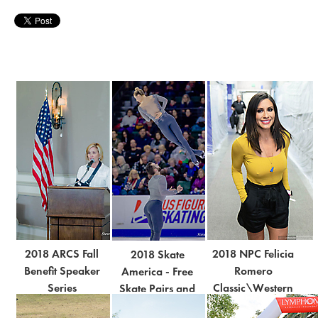
2018 ARCS Fall
2018 NPC Felicia
2018 Skate
Benefit Speaker
Romero
America - Free
Series
Classic\Western
Skate Pairs and
Regional
Men