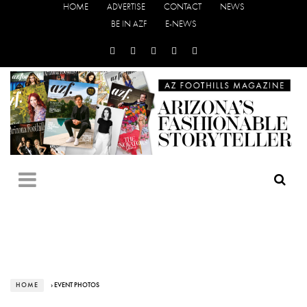
HOME
ADVERTISE
CONTACT
NEWS
BE IN AZF
E-NEWS
HOME
› EVENT PHOTOS