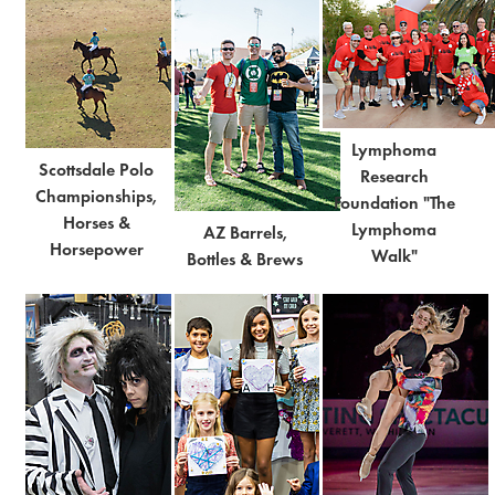
Lymphoma
Scottsdale Polo
Research
Championships,
Foundation "The
Horses &
Lymphoma
AZ Barrels,
Horsepower
Walk"
Bottles & Brews