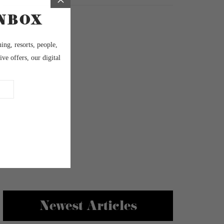
Newest Articles