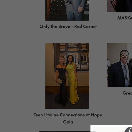
MASKer
Only the Brave - Red Carpet
Grea
Teen Lifeline Connections of Hope
Gala