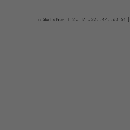
«« Start
« Prev
1
2
…
17
…
32
…
47
…
63
64
[