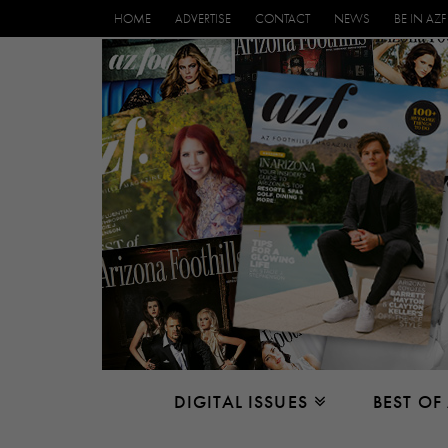
HOME
ADVERTISE
CONTACT
NEWS
BE IN AZF
DIGITAL ISSUES
BEST OF