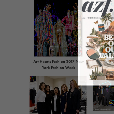
Art Hearts Fashion 2017 New
An Ev
York Fashion Week