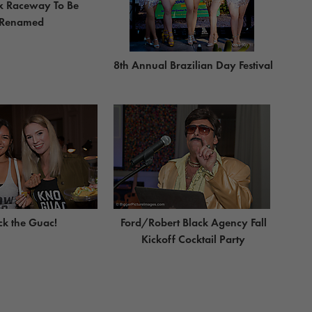
x Raceway To Be
Renamed
8th Annual Brazilian Day Festival
ck the Guac!
Ford/Robert Black Agency Fall
Kickoff Cocktail Party