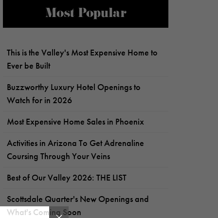
Most Popular
This is the Valley's Most Expensive Home to
Ever be Built
Buzzworthy Luxury Hotel Openings to
Watch for in 2026
Most Expensive Home Sales in Phoenix
Activities in Arizona To Get Adrenaline
Coursing Through Your Veins
Best of Our Valley 2026: THE LIST
Scottsdale Quarter's New Openings and
What's Coming Soon