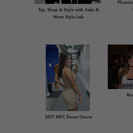
Phoeni
Sip, Shop & Style with Saks &
Mom Style Lab
Ro
2017 NPC Desert Storm