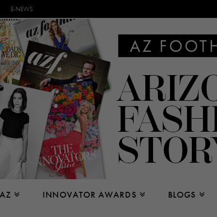
E-NEWS
 AZ
INNOVATOR AWARDS
BLOGS