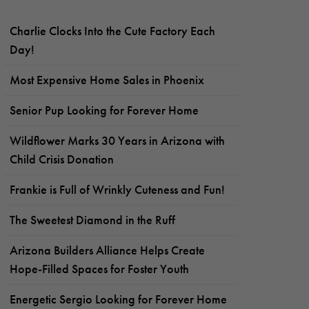
Charlie Clocks Into the Cute Factory Each
Day!
Most Expensive Home Sales in Phoenix
Senior Pup Looking for Forever Home
Wildflower Marks 30 Years in Arizona with
Child Crisis Donation
Frankie is Full of Wrinkly Cuteness and Fun!
The Sweetest Diamond in the Ruff
Arizona Builders Alliance Helps Create
Hope-Filled Spaces for Foster Youth
Energetic Sergio Looking for Forever Home