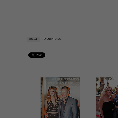
HOME
› EVENT PHOTOS