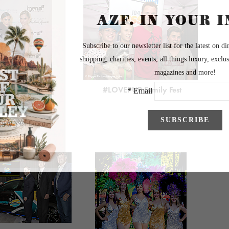
#LOVEPUP Family Fest
ening of Luxury