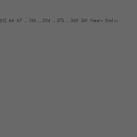
65]
66
67
…
136
…
204
…
272
…
340
341
Next »
End »»