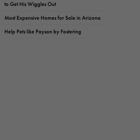
to Get His Wiggles Out
Most Expensive Homes for Sale in Arizona
Help Pets like Payson by Fostering