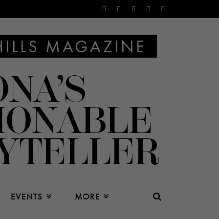
EVENTS
MORE