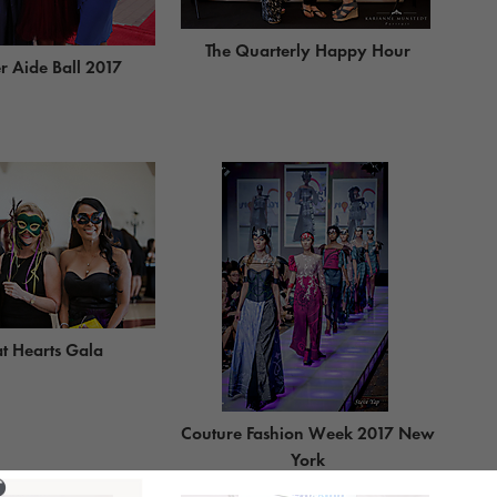
The Quarterly Happy Hour
 Aide Ball 2017
t Hearts Gala
Couture Fashion Week 2017 New
York