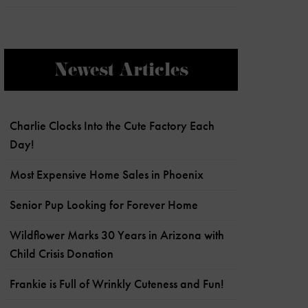
Newest Articles
Charlie Clocks Into the Cute Factory Each
Day!
Most Expensive Home Sales in Phoenix
Senior Pup Looking for Forever Home
Wildflower Marks 30 Years in Arizona with
Child Crisis Donation
Frankie is Full of Wrinkly Cuteness and Fun!