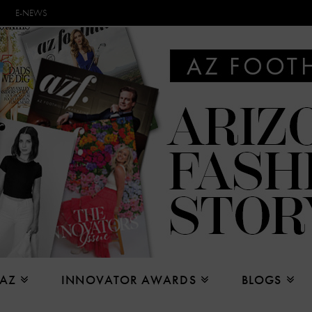
E-NEWS
 AZ
INNOVATOR AWARDS
BLOGS