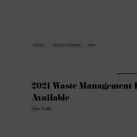
HOME
›
TRAVEL & LEISURE
› GOLF
2021 Waste Management 
Available
Tyler Hollis