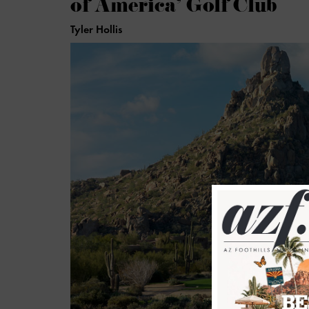
of America’ Golf Club
Tyler Hollis