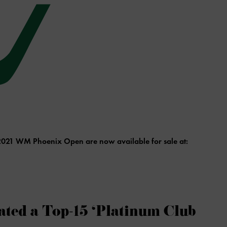
e 2021 WM Phoenix Open are now available for sale at:
ted a Top-15 ‘Platinum Club