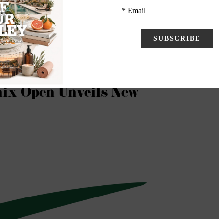
Club Best in Arizona, 14th Overall for 2021-22
ix Open Unveils New