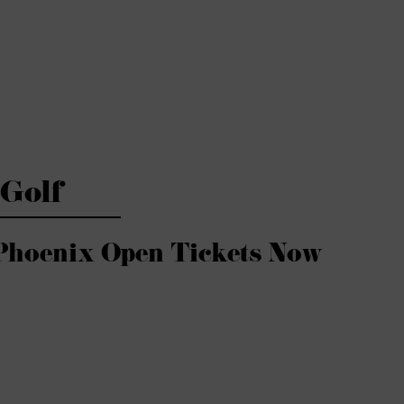
Golf
Phoenix Open Tickets Now