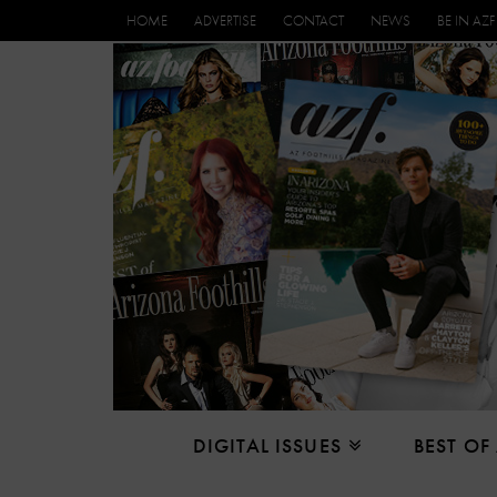
HOME
ADVERTISE
CONTACT
NEWS
BE IN AZF
DIGITAL ISSUES
BEST OF