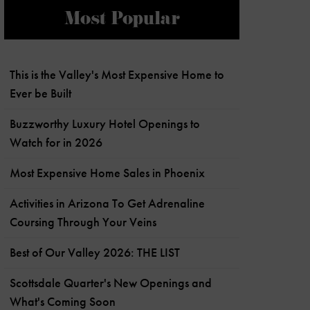
Most Popular
This is the Valley's Most Expensive Home to
Ever be Built
Buzzworthy Luxury Hotel Openings to
Watch for in 2026
Most Expensive Home Sales in Phoenix
Activities in Arizona To Get Adrenaline
Coursing Through Your Veins
Best of Our Valley 2026: THE LIST
Scottsdale Quarter's New Openings and
What's Coming Soon