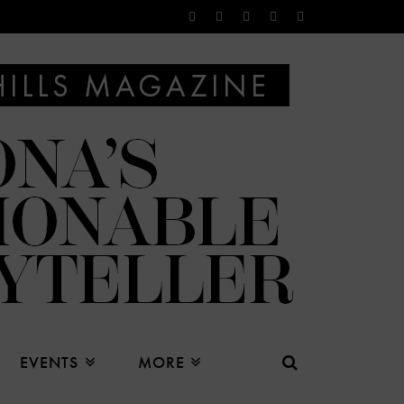
EVENTS
MORE