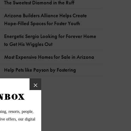
The Sweetest Diamond in the Ruff
Arizona Builders Alliance Helps Create
Hope-Filled Spaces for Foster Youth
Energetic Sergio Looking for Forever Home
to Get His Wiggles Out
Most Expensive Homes for Sale in Arizona
Help Pets like Payson by Fostering