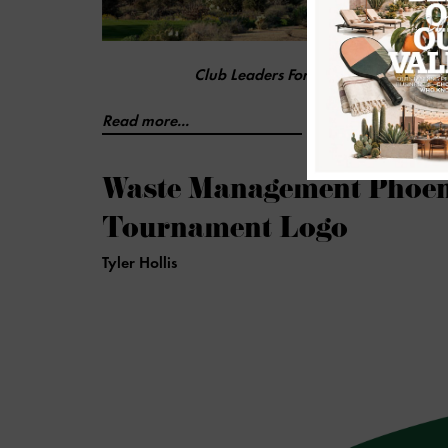
Club Leaders Forum Ranks Scottsdale 
Read more...
Waste Management Phoen
Tournament Logo
Tyler Hollis