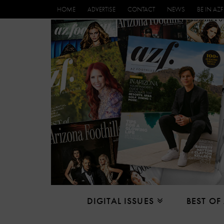
HOME
ADVERTISE
CONTACT
NEWS
BE IN AZF
DIGITAL ISSUES
BEST OF