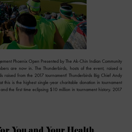
gement Phoenix Open Presented by The Ak-Chin Indian Community
mbers are now in. The Thunderbirds, hosts of the event, raised a
eds raised from the 2017 tournament! Thunderbirds Big Chief Andy
this is the highest single-year charitable donation in tournament
n and the first time eclipsing $10 million in tournament history. 2017
for You and Your Health