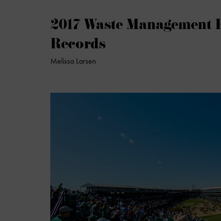
2017 Waste Management 
Records
Melissa Larsen