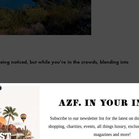
ing noticed, but while you’re in the crowds, blending into