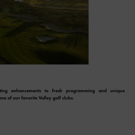
citing enhancements to fresh programming and unique
e of our favorite Valley golf clubs.