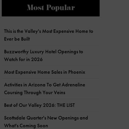
Most Popular
This is the Valley's Most Expensive Home to
Ever be Built
Buzzworthy Luxury Hotel Openings to
Watch for in 2026
Most Expensive Home Sales in Phoenix
Activities in Arizona To Get Adrenaline
Coursing Through Your Veins
Best of Our Valley 2026: THE LIST
Scottsdale Quarter's New Openings and
What's Coming Soon