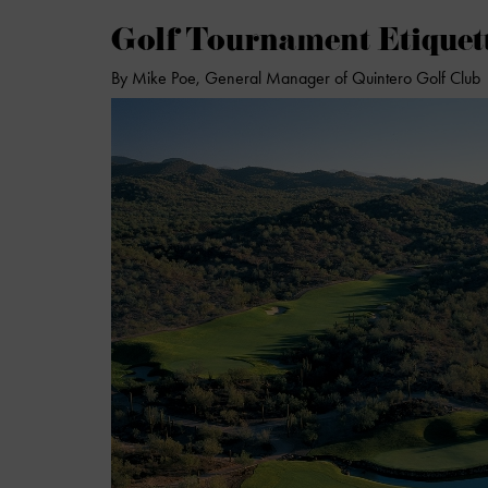
Golf Tournament Etiquett
By Mike Poe, General Manager of Quintero Golf Club