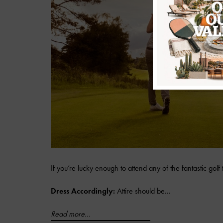
If you’re lucky enough to attend any of the fantastic golf
Dress Accordingly:
Attire should be...
Read more...