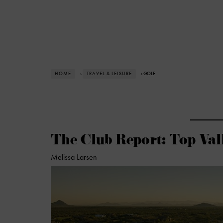
HOME
›
TRAVEL & LEISURE
› GOLF
The Club Report: Top Val
Melissa Larsen