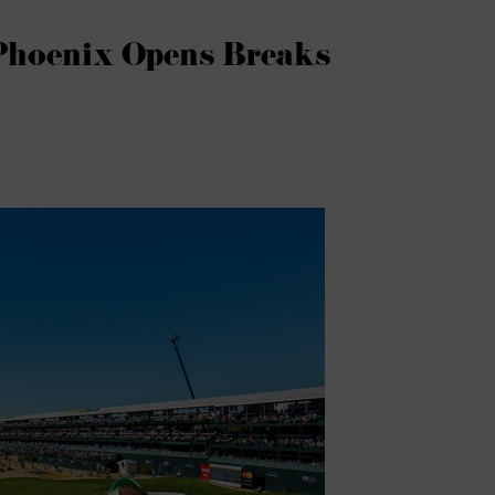
Phoenix Opens Breaks