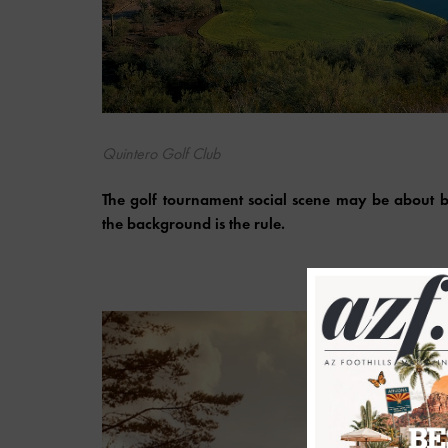
Quintero Golf Club
The golf tournament social scene may be about be
the background is the rule.