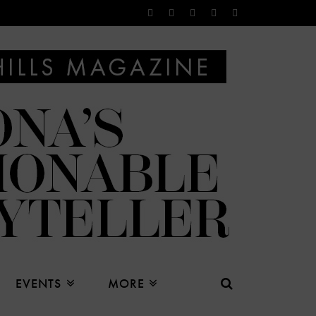
EVENTS
MORE