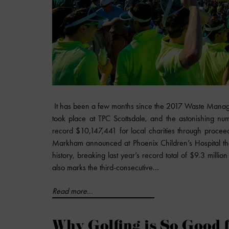
It has been a few months since the 2017 Waste Mana
took place at TPC Scottsdale, and the astonishing nu
record $10,147,441 for local charities through proce
Markham announced at Phoenix Children’s Hospital that 
history, breaking last year’s record total of $9.3 millio
also marks the third-consecutive...
Read more...
Why Golfing is So Good 