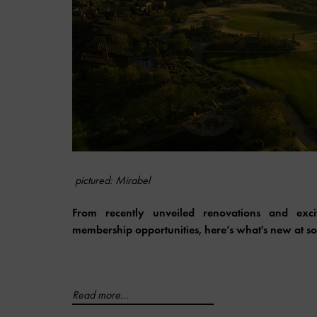
pictured: Mirabel
From recently unveiled renovations and ex
membership opportunities, here’s what's new at som
Read more...