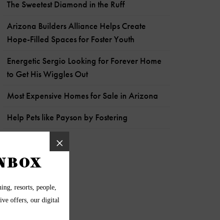
The Sweetest Diamond in the Ruff
Arizona Builders Alliance Helps Create
Hope-Filled Spaces for Foster Youth
Energetic Sergio Looking for Forever Home
to Get His Wiggles Out
Most Expensive Homes for Sale in Arizona
Help Pets like Payson by Fostering