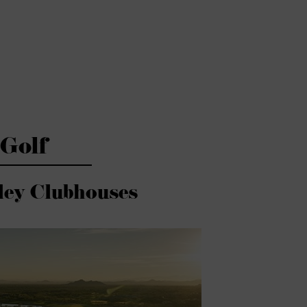
Golf
ley Clubhouses