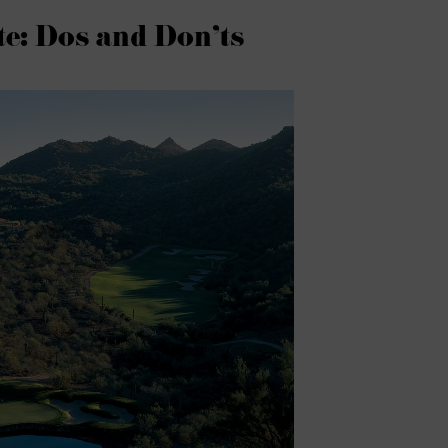
e: Dos and Don’ts