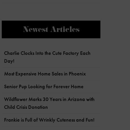
Newest Articles
Charlie Clocks Into the Cute Factory Each
Day!
Most Expensive Home Sales in Phoenix
Senior Pup Looking for Forever Home
Wildflower Marks 30 Years in Arizona with
Child Crisis Donation
Frankie is Full of Wrinkly Cuteness and Fun!