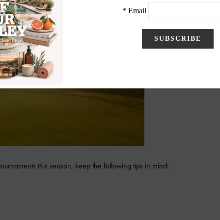
 tournaments this season, keep the following tips in mind: