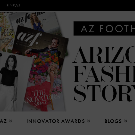
E-NEWS
 AZ
INNOVATOR AWARDS
BLOGS