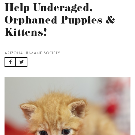
Help Underaged,
Orphaned Puppies &
Kittens!
ARIZONA HUMANE SOCIETY