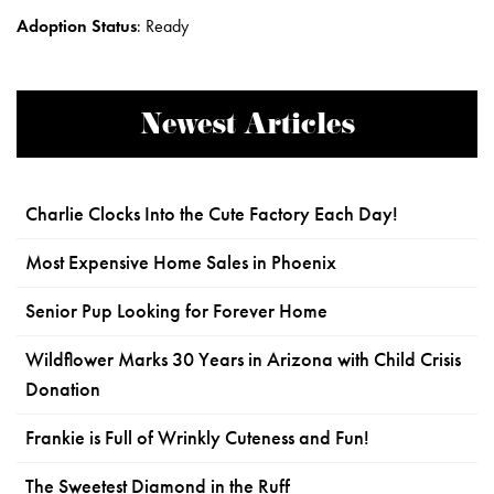
Adoption Status
:
Ready
Newest Articles
Charlie Clocks Into the Cute Factory Each Day!
Most Expensive Home Sales in Phoenix
Senior Pup Looking for Forever Home
Wildflower Marks 30 Years in Arizona with Child Crisis
Donation
Frankie is Full of Wrinkly Cuteness and Fun!
The Sweetest Diamond in the Ruff