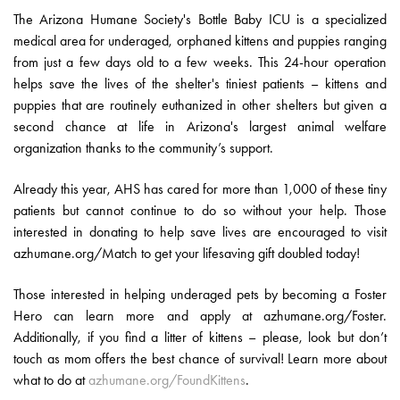
The Arizona Humane Society's Bottle Baby ICU is a specialized
medical area for underaged, orphaned kittens and puppies ranging
from just a few days old to a few weeks. This 24-hour operation
helps save the lives of the shelter's tiniest patients – kittens and
puppies that are routinely euthanized in other shelters but given a
second chance at life in Arizona's largest animal welfare
organization thanks to the community’s support.
Already this year, AHS has cared for more than 1,000 of these tiny
patients but cannot continue to do so without your help. Those
interested in donating to help save lives are encouraged to visit
azhumane.org/Match to get your lifesaving gift doubled today!
Those interested in helping underaged pets by becoming a Foster
Hero can learn more and apply at azhumane.org/Foster.
Additionally, if you find a litter of kittens – please, look but don’t
touch as mom offers the best chance of survival! Learn more about
what to do at
azhumane.org/FoundKittens
.