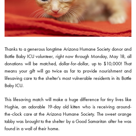
Thanks to a generous longtime Arizona Humane Society donor and
Bottle Baby ICU volunteer, right now through Monday, May 18, all
donations will be matched, dollar-for-dollar, up to $10,000! That
means your gift will go twice as far to provide nourishment and
lifesaving care to the shelter's most vulnerable residents in its Bottle
Baby ICU.
This lifesaving match will make a huge difference for tiny lives like
Hughie, an adorable 19-day old kitten who is receiving around-
the-clock care at the Arizona Humane Society. The sweet orange
tabby was brought to the shelter by a Good Samaritan after he was
found in a wall of their home.