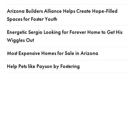
Arizona Builders Alliance Helps Create Hope-Filled
Spaces for Foster Youth
Energetic Sergio Looking for Forever Home to Get His
Wiggles Out
Most Expensive Homes for Sale in Arizona
Help Pets like Payson by Fostering