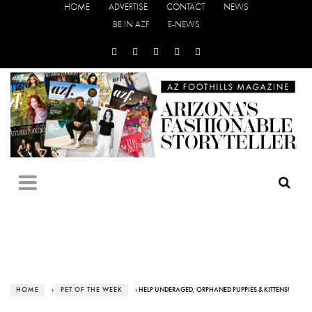
HOME
ADVERTISE
CONTACT
NEWS
BE IN AZF
E-NEWS
HOME
›
PET OF THE WEEK
› HELP UNDERAGED, ORPHANED PUPPIES & KITTENS!