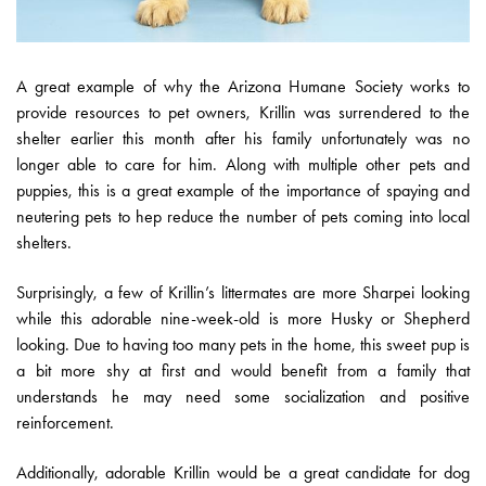
A great example of why the Arizona Humane Society works to
provide resources to pet owners, Krillin was surrendered to the
shelter earlier this month after his family unfortunately was no
longer able to care for him. Along with multiple other pets and
puppies, this is a great example of the importance of spaying and
neutering pets to hep reduce the number of pets coming into local
shelters.
Surprisingly, a few of Krillin’s littermates are more Sharpei looking
while this adorable nine-week-old is more Husky or Shepherd
looking. Due to having too many pets in the home, this sweet pup is
a bit more shy at first and would benefit from a family that
understands he may need some socialization and positive
reinforcement.
Additionally, adorable Krillin would be a great candidate for dog