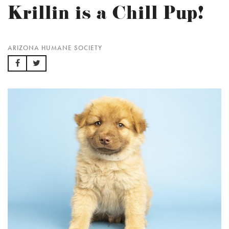
Krillin is a Chill Pup!
ARIZONA HUMANE SOCIETY