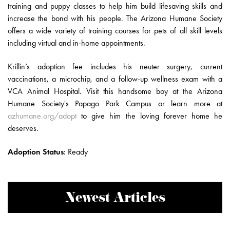
training and puppy classes to help him build lifesaving skills and
increase the bond with his people. The Arizona Humane Society
offers a wide variety of training courses for pets of all skill levels
including virtual and in-home appointments.
Krillin’s adoption fee includes his neuter surgery, current
vaccinations, a microchip, and a follow-up wellness exam with a
VCA Animal Hospital. Visit this handsome boy at the Arizona
Humane Society's Papago Park Campus or learn more at
azhumane.org/adopt
to give him the loving forever home he
deserves.
Adoption Status
:
Ready
Newest Articles