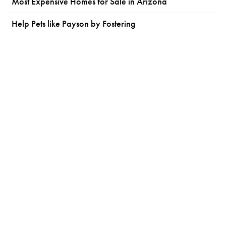
Most Expensive Homes for Sale in Arizona
Help Pets like Payson by Fostering