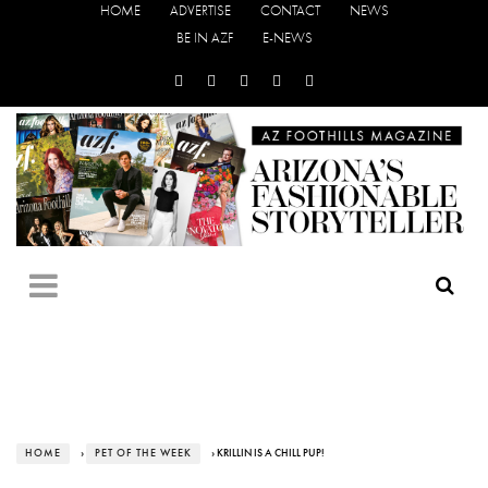
HOME
ADVERTISE
CONTACT
NEWS
BE IN AZF
E-NEWS
HOME
›
PET OF THE WEEK
› KRILLIN IS A CHILL PUP!