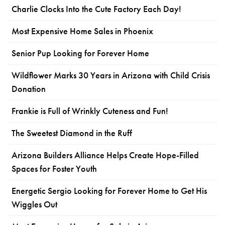
Charlie Clocks Into the Cute Factory Each Day!
Most Expensive Home Sales in Phoenix
Senior Pup Looking for Forever Home
Wildflower Marks 30 Years in Arizona with Child Crisis
Donation
Frankie is Full of Wrinkly Cuteness and Fun!
The Sweetest Diamond in the Ruff
Arizona Builders Alliance Helps Create Hope-Filled
Spaces for Foster Youth
Energetic Sergio Looking for Forever Home to Get His
Wiggles Out