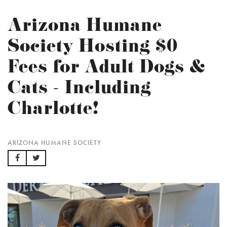
Arizona Humane
Society Hosting $0
Fees for Adult Dogs &
Cats - Including
Charlotte!
ARIZONA HUMANE SOCIETY