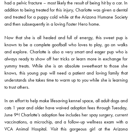
had a pelvic fracture – most likely the result of being hit by a car. In
addition to being treated for this injury, Charlotte was given a dental
and treated for a puppy cold while at the Arizona Humane Society
and then subsequently in a loving Foster Hero home.
Now that she is all healed and full of energy, this sweet pup is
known to be a complete goofball who loves to play, go on walks
and explore. Charlotte is also a very smart and eager pup who is
always ready to show off her tricks or learn more in exchange for
yummy treats. While she is an absolute sweetheart to those she
knows, this young pup will need a patient and loving family that
understands she takes time to warm up to you while she is learning
to trust others.
In an effort to help make lifesaving kennel space, all adult dogs and
cats 1 year and older have waived adoption fees through Tuesday,
June 9
! Charlotte’s adoption fee includes her spay surgery, current
th
vaccinations, a microchip, and a follow-up wellness exam with a
VCA Animal Hospital. Visit this gorgeous girl at the Arizona