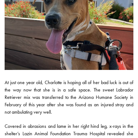
At just one year old, Charlotte is hoping all of her bad luck is out of
the way now that she is in a safe space. The sweet Labrador
Retriever mix was transferred to the Arizona Humane Society in
February of this year after she was found as an injured stray and
not ambulating very well.
Covered in abrasions and lame in her right hind leg, x-rays in the
shelter’s Lazin Animal Foundation Trauma Hospital revealed she