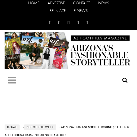
HOME
ADVERTISE
CONTACT
NEWS
BE IN AZF
E-NEWS
HOME
›
PET OF THE WEEK
› ARIZONA HUMANE SOCIETY HOSTING $0 FEES FOR
ADULT DOGS & CATS - INCLUDING CHARLOTTE!