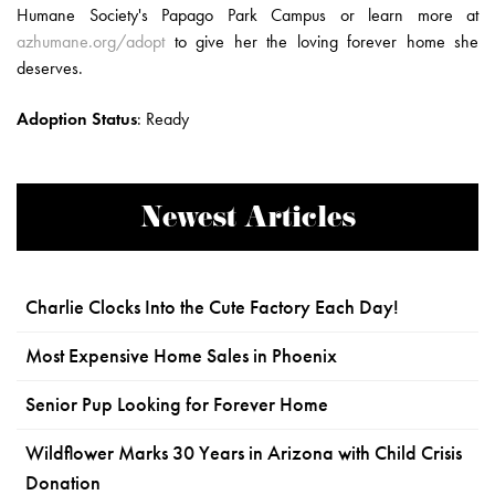
Humane Society's Papago Park Campus or learn more at
azhumane.org/adopt
to give her the loving forever home she
deserves.
Adoption Status
:
Ready
Newest Articles
Charlie Clocks Into the Cute Factory Each Day!
Most Expensive Home Sales in Phoenix
Senior Pup Looking for Forever Home
Wildflower Marks 30 Years in Arizona with Child Crisis
Donation