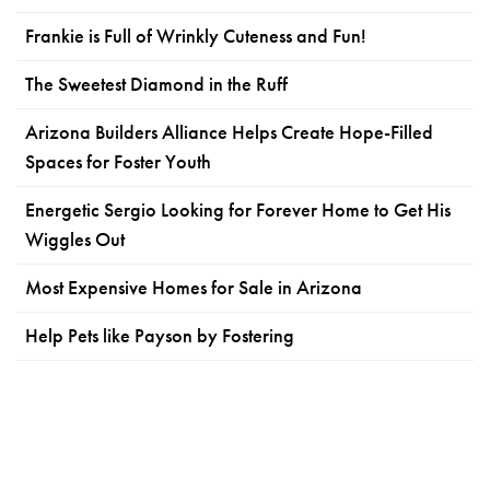
Frankie is Full of Wrinkly Cuteness and Fun!
The Sweetest Diamond in the Ruff
Arizona Builders Alliance Helps Create Hope-Filled
Spaces for Foster Youth
Energetic Sergio Looking for Forever Home to Get His
Wiggles Out
Most Expensive Homes for Sale in Arizona
Help Pets like Payson by Fostering