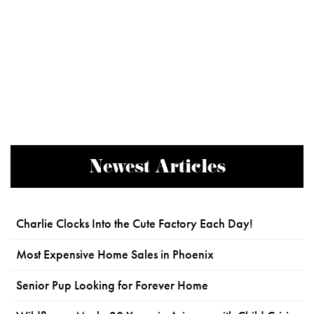
Newest Articles
Charlie Clocks Into the Cute Factory Each Day!
Most Expensive Home Sales in Phoenix
Senior Pup Looking for Forever Home