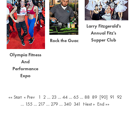
Larry Fitzgerald's
Annual Fitz's
Supper Club
Rock the Guac
Olympia Fitness
And
Performance
Expo
«« Start
« Prev
1
2
…
23
…
44
…
65
…
88
89
[90]
91
92
…
155
…
217
…
279
…
340
341
Next »
End »»