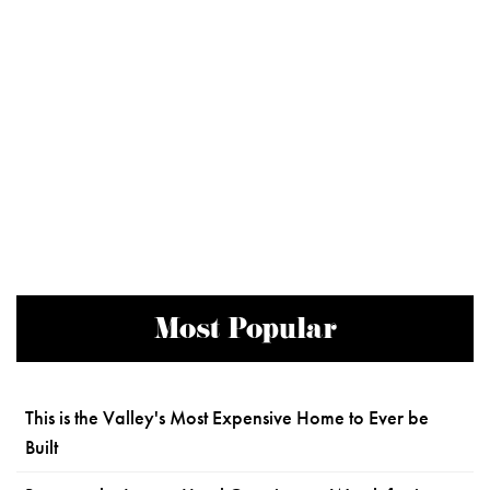
Most Popular
This is the Valley's Most Expensive Home to Ever be
Built