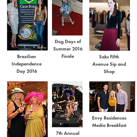
Dog Days of
Summer 2016
Finale
Brazilian
Saks Fifth
Independence
Avenue Sip and
Day 2016
Shop
Envy Residences
Media Breakfast
7th Annual