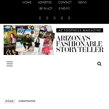
HOME
ADVERTISE
CONTACT
NEWS
BE IN AZF
E-NEWS
HOME
› EVENT PHOTOS