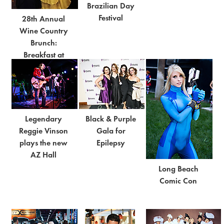
Brazilian Day
Festival
28th Annual
Wine Country
Brunch:
Breakfast at
Tiffany's
Legendary
Black & Purple
Reggie Vinson
Gala for
plays the new
Epilepsy
AZ Hall
Long Beach
Comic Con