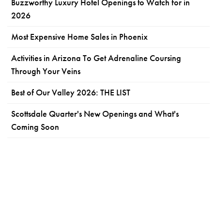
Buzzworthy Luxury Hotel Openings to Watch for in
2026
Most Expensive Home Sales in Phoenix
Activities in Arizona To Get Adrenaline Coursing
Through Your Veins
Best of Our Valley 2026: THE LIST
Scottsdale Quarter's New Openings and What's
Coming Soon