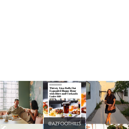
@AZFOOTHILLS