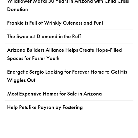
Wildflower Marks 30 Years in Arizona with Child Crisis
Donation
Frankie is Full of Wrinkly Cuteness and Fun!
The Sweetest Diamond in the Ruff
Arizona Builders Alliance Helps Create Hope-Filled
Spaces for Foster Youth
Energetic Sergio Looking for Forever Home to Get His
Wiggles Out
Most Expensive Homes for Sale in Arizona
Help Pets like Payson by Fostering