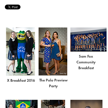
Sam Fox
Community
Breakfast
The Polo Preview
X Breakfast 2016
Party